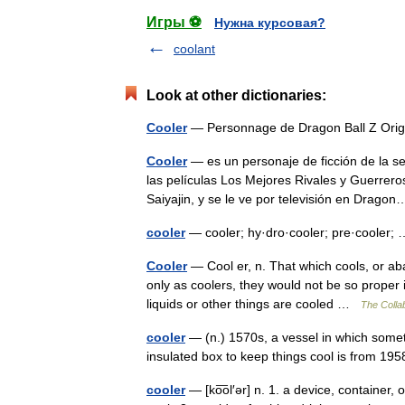
Игры ⚽
Нужна курсовая?
coolant
Look at other dictionaries:
Cooler
— Personnage de Dragon Ball Z Origi
Cooler
— es un personaje de ficción de la 
las películas Los Mejores Rivales y Guerreros
Saiyajin, y se le ve por televisión en Dra
cooler
— cooler; hy·dro·cooler; pre·cooler
Cooler
— Cool er, n. That which cools, or ab
only as coolers, they would not be so proper 
liquids or other things are cooled …
The Collab
cooler
— (n.) 1570s, a vessel in which somet
insulated box to keep things cool is from 19
cooler
— [ko͞ol′ər] n. 1. a device, container,