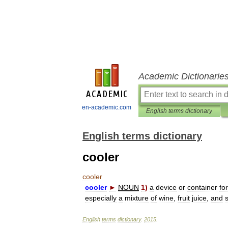
Academic Dictionarie
en-academic.com
English terms dictionary
English terms dictionary
cooler
cooler
cooler
►
NOUN
1
)
a
device
or
container
for
especially
a
mixture
of
wine
,
fruit
juice
,
and
English
terms
dictionary
.
2015
.