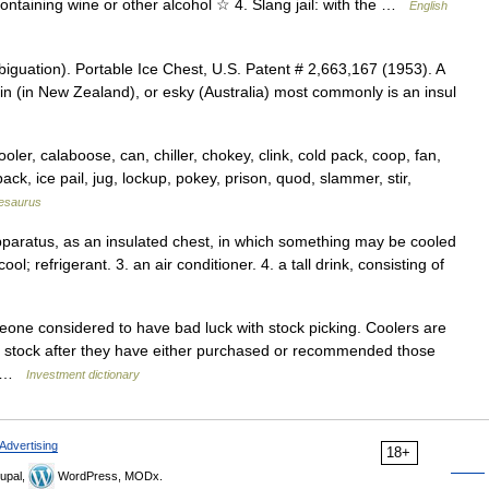
containing wine or other alcohol ☆ 4. Slang jail: with the …
English
guation). Portable Ice Chest, U.S. Patent # 2,663,167 (1953). A
y bin (in New Zealand), or esky (Australia) most commonly is an insul
er, calaboose, can, chiller, chokey, clink, cold pack, coop, fan,
ck, ice pail, jug, lockup, pokey, prison, quod, slammer, stir,
esaurus
apparatus, as an insulated chest, in which something may be cooled
ol; refrigerant. 3. an air conditioner. 4. a tall drink, consisting of
one considered to have bad luck with stock picking. Coolers are
a stock after they have either purchased or recommended those
o… …
Investment dictionary
Advertising
18+
upal,
WordPress, MODx.