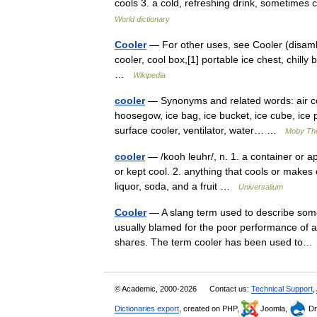
cools 3. a cold, refreshing drink, sometimes 
World dictionary
Cooler
— For other uses, see Cooler (disambi
cooler, cool box,[1] portable ice chest, chill
…
Wikipedia
cooler
— Synonyms and related words: air cool
hoosegow, ice bag, ice bucket, ice cube, ice pa
surface cooler, ventilator, water… …
Moby Th
cooler
— /kooh leuhr/, n. 1. a container or 
or kept cool. 2. anything that cools or makes co
liquor, soda, and a fruit …
Universalium
Cooler
— A slang term used to describe some
usually blamed for the poor performance of 
shares. The term cooler has been used t
© Academic, 2000-2026
Contact us:
Technical Support
,
Dictionaries export
, created on PHP,
Joomla,
Dr