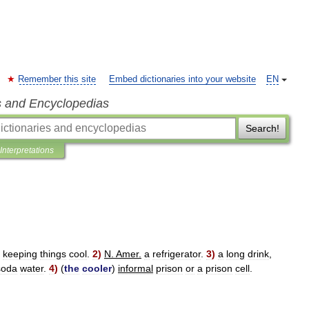
Remember this site
Embed dictionaries into your website
EN
s and Encyclopedias
Search!
Interpretations
keeping
things
cool
.
2
)
N
.
Amer
.
a
refrigerator
.
3
)
a
long
drink
,
soda
water
.
4
)
(
the
cooler
)
informal
prison
or
a
prison
cell
.