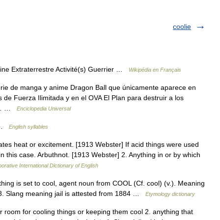
coolie
ne Extraterrestre Activité(s) Guerrier …
Wikipédia en Français
serie de manga y anime Dragon Ball que únicamente aparece en
 de Fuerza Ilimitada y en el OVA El Plan para destruir a los
gon… …
Enciclopedia Universal
; …
English syllables
ates heat or excitement. [1913 Webster] If acid things were used
in this case. Arbuthnot. [1913 Webster] 2. Anything in or by which
orative International Dictionary of English
hing is set to cool, agent noun from COOL (Cf. cool) (v.). Meaning
58. Slang meaning jail is attested from 1884 …
Etymology dictionary
 or room for cooling things or keeping them cool 2. anything that